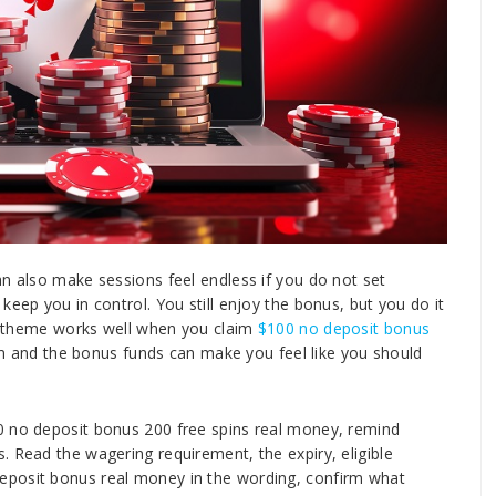
an also make sessions feel endless if you do not set
keep you in control. You still enjoy the bonus, but you do it
his theme works well when you claim
$100 no deposit bonus
and the bonus funds can make you feel like you should
0 no deposit bonus 200 free spins real money, remind
. Read the wagering requirement, the expiry, eligible
eposit bonus real money in the wording, confirm what