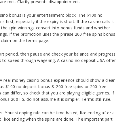
are met. Clarity prevents disappointment.
asino bonus is your entertainment block. The $100 no
first, especially if the expiry is short. If the casino calls it
r the spin winnings convert into bonus funds and whether
gs. If the promotion uses the phrase 200 free spins bonus
t claim on the terms page.
hort period, then pause and check your balance and progress
s to speed through wagering. A casino no deposit USA offer
s. A real money casino bonus experience should show a clear
 as $100 no deposit bonus & 200 free spins or 200 free
can differ, so check that you are playing eligible games. If
onus 200 FS, do not assume it is simpler. Terms still rule.
t. Your stopping rule can be time based, like ending after a
d, like ending when the spins are done. The important part