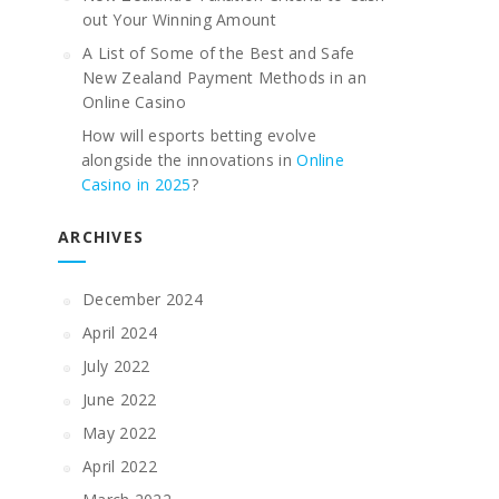
out Your Winning Amount
A List of Some of the Best and Safe
New Zealand Payment Methods in an
Online Casino
How will esports betting evolve
alongside the innovations in
Online
Casino in 2025
?
ARCHIVES
December 2024
April 2024
July 2022
June 2022
May 2022
April 2022