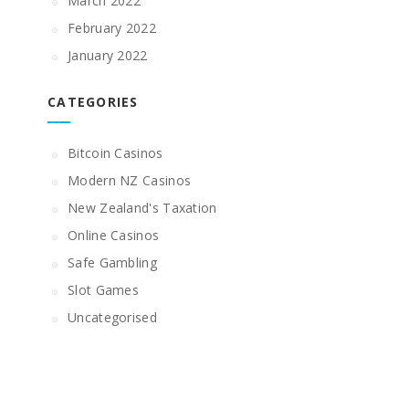
March 2022
February 2022
January 2022
CATEGORIES
Bitcoin Casinos
Modern NZ Casinos
New Zealand's Taxation
Online Casinos
Safe Gambling
Slot Games
Uncategorised