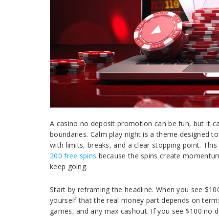
A casino no deposit promotion can be fun, but it c
boundaries. Calm play night is a theme designed to 
with limits, breaks, and a clear stopping point. T
200 free spins
because the spins create momentum 
keep going.
Start by reframing the headline. When you see $10
yourself that the real money part depends on terms
games, and any max cashout. If you see $100 no d