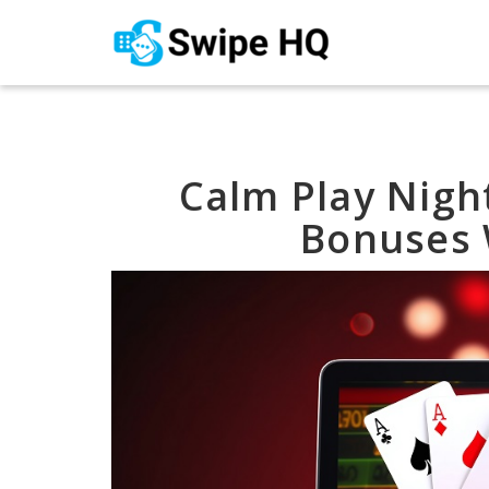
Calm Play Nigh
Bonuses 