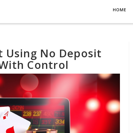
HOME
t Using No Deposit
With Control