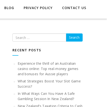
BLOG
PRIVACY POLICY
CONTACT US
Search
RECENT POSTS
Experience the thrill of an Australian
casino online: Top real-money games
and bonuses for Aussie players
What Strategies Boost Your Slot Game
Success?
In What Ways Can You Have A Safe
Gambling Session In New Zealand?
New Zealand’s Taxation Criteria to Cash