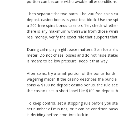
portion can become withdrawable after conditions 
Then separate the two parts. The 200 free spins c
deposit casino bonus is your test block. Use the spins 
a 200 free spins bonus casino offer, check whethe
there is any maximum withdrawal from those winnin
real money, verify the exact rule that supports tha
During calm play night, pace matters. Spin for a s
meter. Do not chase losses and do not raise stake
is meant to be low pressure. Keep it that way.
After spins, try a small portion of the bonus fund
wagering meter. If the casino describes the bundle
spins & $100 no deposit casino bonus, the rule sets 
the casino uses a short label like $100 no deposit b
To keep control, set a stopping rule before you star
set number of minutes, or it can be condition base
is deciding before emotions kick in.